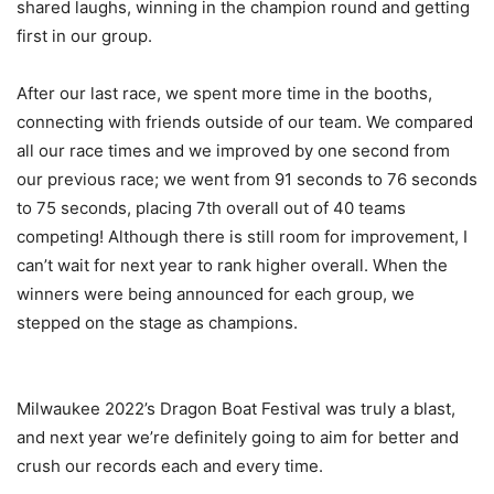
shared laughs, winning in the champion round and getting
first in our group.
After our last race, we spent more time in the booths,
connecting with friends outside of our team. We compared
all our race times and we improved by one second from
our previous race; we went from 91 seconds to 76 seconds
to 75 seconds, placing 7th overall out of 40 teams
competing! Although there is still room for improvement, I
can’t wait for next year to rank higher overall. When the
winners were being announced for each group, we
stepped on the stage as champions.
Milwaukee 2022’s Dragon Boat Festival was truly a blast,
and next year we’re definitely going to aim for better and
crush our records each and every time.