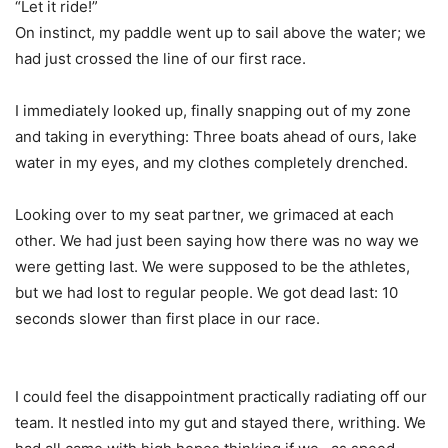
“Let it ride!”
On instinct, my paddle went up to sail above the water; we
had just crossed the line of our first race.
I immediately looked up, finally snapping out of my zone
and taking in everything: Three boats ahead of ours, lake
water in my eyes, and my clothes completely drenched.
Looking over to my seat partner, we grimaced at each
other. We had just been saying how there was no way we
were getting last. We were supposed to be the athletes,
but we had lost to regular people. We got dead last: 10
seconds slower than first place in our race.
I could feel the disappointment practically radiating off our
team. It nestled into my gut and stayed there, writhing. We