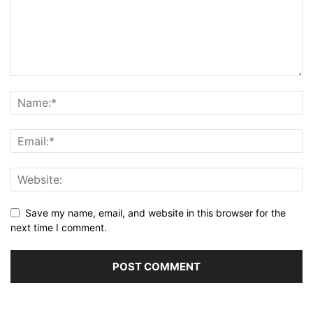
Save my name, email, and website in this browser for the
next time I comment.