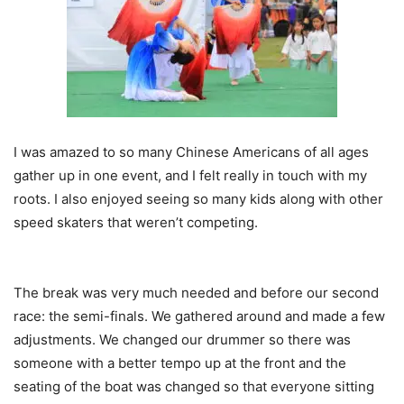
I was amazed to so many Chinese Americans of all ages
gather up in one event, and I felt really in touch with my
roots. I also enjoyed seeing so many kids along with other
speed skaters that weren’t competing.
The break was very much needed and before our second
race: the semi-finals. We gathered around and made a few
adjustments. We changed our drummer so there was
someone with a better tempo up at the front and the
seating of the boat was changed so that everyone sitting