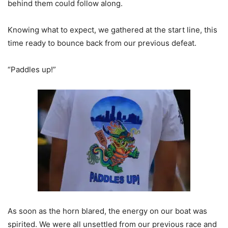
behind them could follow along.
Knowing what to expect, we gathered at the start line, this
time ready to bounce back from our previous defeat.
“Paddles up!”
As soon as the horn blared, the energy on our boat was
spirited. We were all unsettled from our previous race and