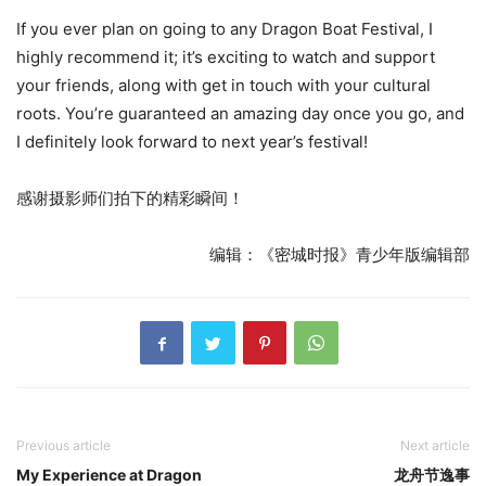
If you ever plan on going to any Dragon Boat Festival, I
highly recommend it; it’s exciting to watch and support
your friends, along with get in touch with your cultural
roots. You’re guaranteed an amazing day once you go, and
I definitely look forward to next year’s festival!
感谢摄影师们拍下的精彩瞬间！
编辑：《密城时报》青少年版编辑部
Previous article
Next article
My Experience at Dragon
龙舟节逸事