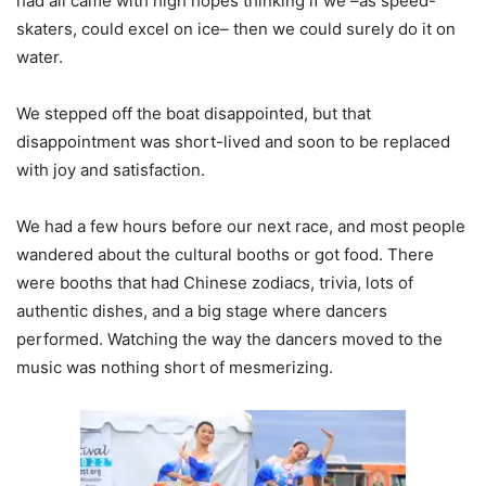
had all came with high hopes thinking if we –as speed-
skaters, could excel on ice– then we could surely do it on
water.
We stepped off the boat disappointed, but that
disappointment was short-lived and soon to be replaced
with joy and satisfaction.
We had a few hours before our next race, and most people
wandered about the cultural booths or got food. There
were booths that had Chinese zodiacs, trivia, lots of
authentic dishes, and a big stage where dancers
performed. Watching the way the dancers moved to the
music was nothing short of mesmerizing.