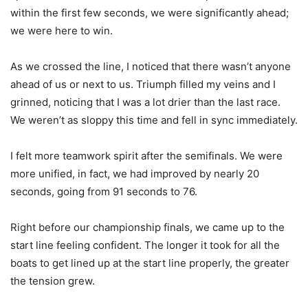
within the first few seconds, we were significantly ahead;
we were here to win.
As we crossed the line, I noticed that there wasn’t anyone
ahead of us or next to us. Triumph filled my veins and I
grinned, noticing that I was a lot drier than the last race.
We weren’t as sloppy this time and fell in sync immediately.
I felt more teamwork spirit after the semifinals. We were
more unified, in fact, we had improved by nearly 20
seconds, going from 91 seconds to 76.
Right before our championship finals, we came up to the
start line feeling confident. The longer it took for all the
boats to get lined up at the start line properly, the greater
the tension grew.