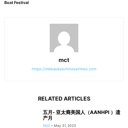
Boat Festival
mct
https://milwaukeechinesetimes.com
RELATED ARTICLES
五月- 亚太裔美国人（AANHPI ）遗
产月
mct
-
May 31, 2023