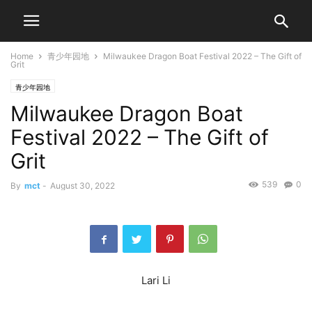
Home
青少年园地
Milwaukee Dragon Boat Festival 2022 – The Gift of
Grit
青少年园地
Milwaukee Dragon Boat
Festival 2022 – The Gift of
Grit
539
0
By
mct
-
August 30, 2022
Lari Li