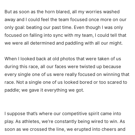
But as soon as the horn blared, all my worries washed
away and I could feel the team focused once more on our
only goal: beating our past time. Even though I was only
focused on falling into sync with my team, I could tell that
we were all determined and paddling with all our might.
When I looked back at old photos that were taken of us
during this race, all our faces were twisted up because
every single one of us were really focused on winning that
race. Not a single one of us looked bored or too scared to
paddle; we gave it everything we got.
I suppose that’s where our competitive spirit came into
play. As athletes, we’re constantly being wired to win. As
soon as we crossed the line, we erupted into cheers and