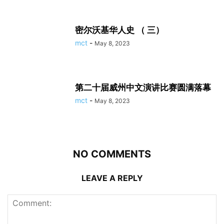
密尔沃基华人史 （ 三）
mct
-
May 8, 2023
第二十届威州中文演讲比赛圆满落幕
mct
-
May 8, 2023
NO COMMENTS
LEAVE A REPLY