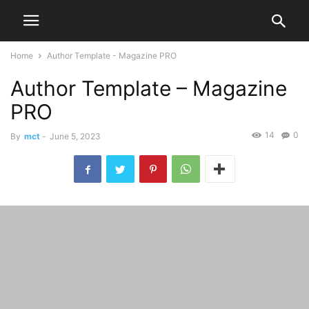
Home
Author Template - Magazine PRO
Author Template – Magazine
PRO
14
0
By
mct
-
June 5, 2023