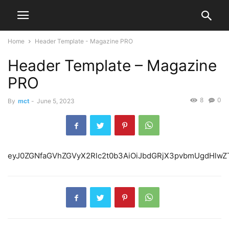
Home
Header Template - Magazine PRO
Header Template – Magazine
PRO
8
0
By
mct
-
June 5, 2023
eyJ0ZGNfaGVhZ