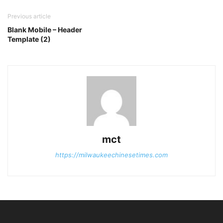
Previous article
Blank Mobile – Header
Template (2)
mct
https://milwaukeechinesetimes.com